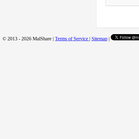
© 2013 - 2026 MalShare |
Terms of Service
|
Sitemap
|