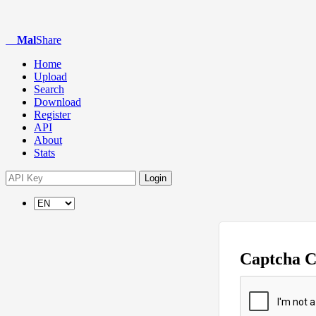
Mal
Share
Home
Upload
Search
Download
Register
API
About
Stats
Login
Captcha 