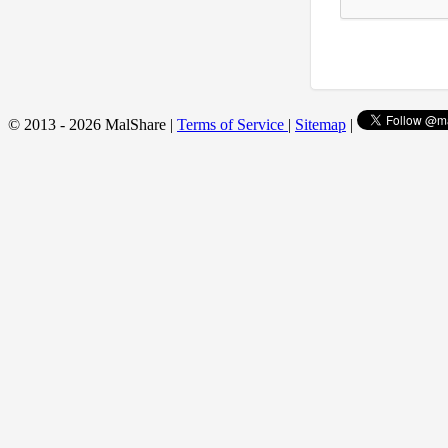
© 2013 - 2026 MalShare |
Terms of Service
|
Sitemap
|