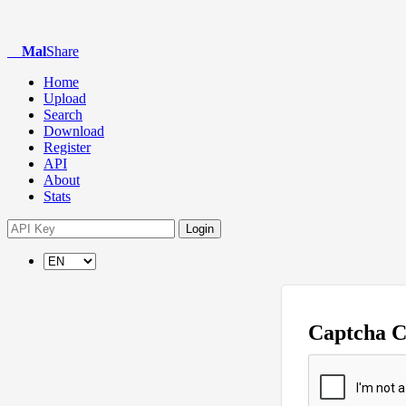
Mal
Share
Home
Upload
Search
Download
Register
API
About
Stats
Login
Captcha 