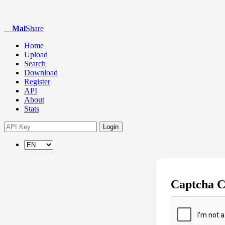
Mal
Share
Home
Upload
Search
Download
Register
API
About
Stats
Login
Captcha 