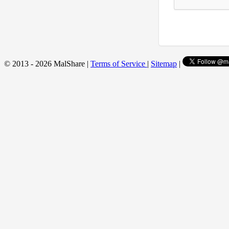
© 2013 - 2026 MalShare |
Terms of Service
|
Sitemap
|