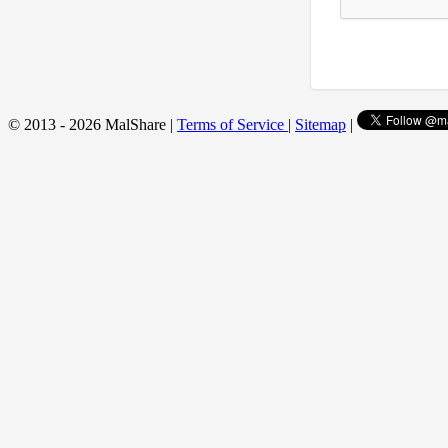
© 2013 - 2026 MalShare |
Terms of Service
|
Sitemap
|