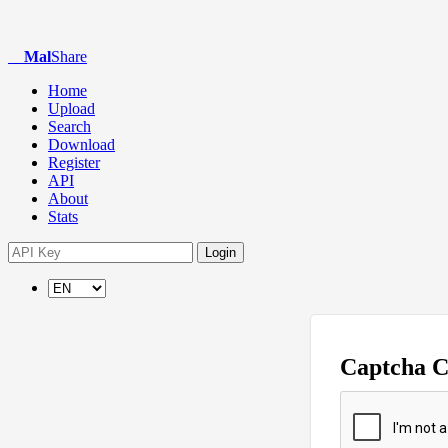
Mal
Share
Home
Upload
Search
Download
Register
API
About
Stats
Login
Captcha 