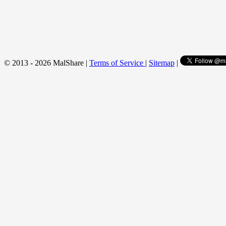
© 2013 - 2026 MalShare |
Terms of Service
|
Sitemap
|