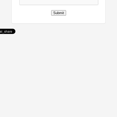
Submit