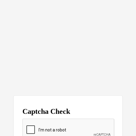
Captcha Check