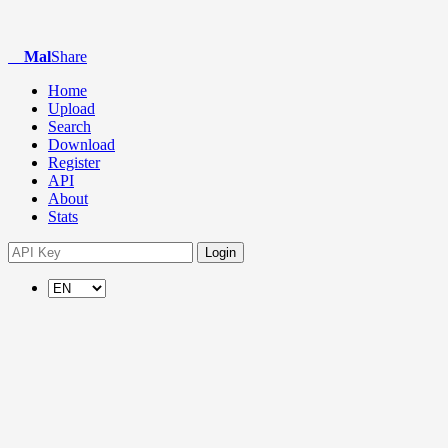
Mal
Share
Home
Upload
Search
Download
Register
API
About
Stats
Login