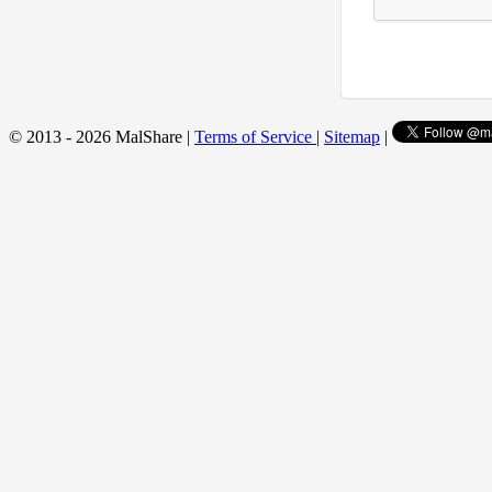
© 2013 - 2026 MalShare |
Terms of Service
|
Sitemap
|