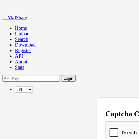
Mal
Share
Home
Upload
Search
Download
Register
API
About
Stats
Login
Captcha 