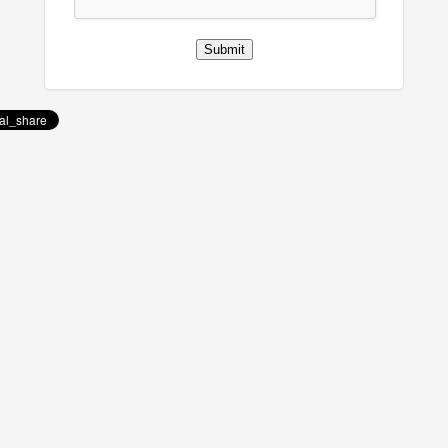
Submit