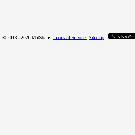
© 2013 - 2026 MalShare |
Terms of Service
|
Sitemap
|