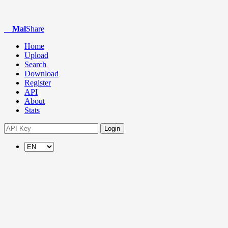
Mal
Share
Home
Upload
Search
Download
Register
API
About
Stats
Login