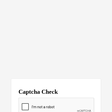
Captcha Check