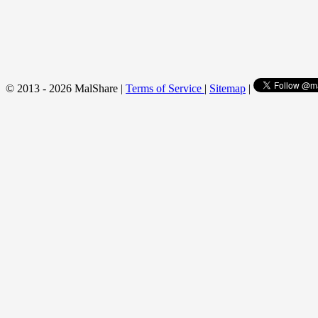
© 2013 - 2026 MalShare |
Terms of Service
|
Sitemap
|