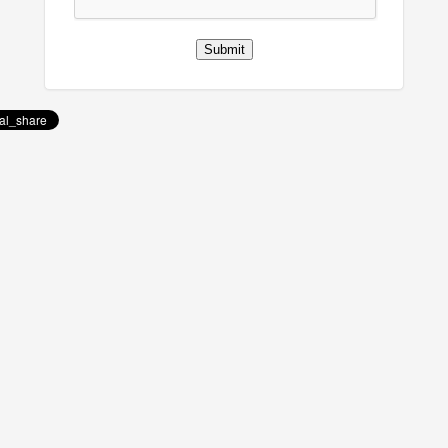
Submit