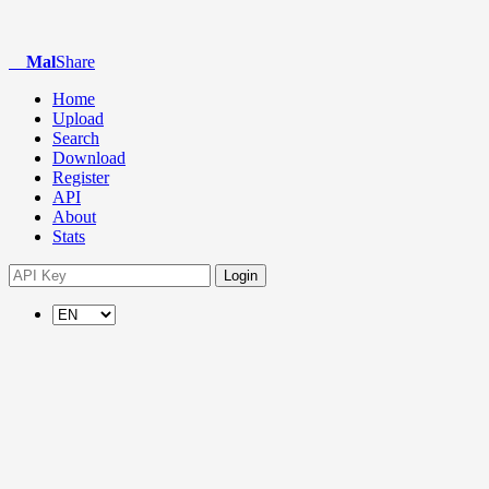
Mal
Share
Home
Upload
Search
Download
Register
API
About
Stats
Login