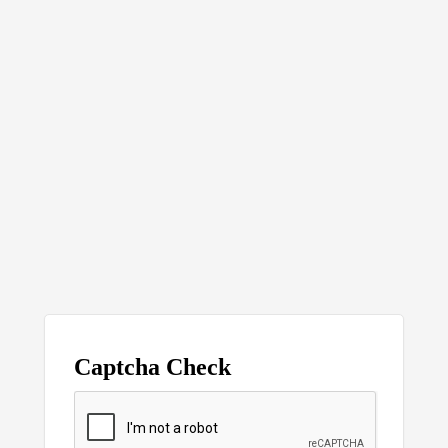
Captcha Check