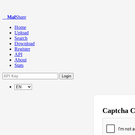
Mal
Share
Home
Upload
Search
Download
Register
API
About
Stats
Login
Captcha 