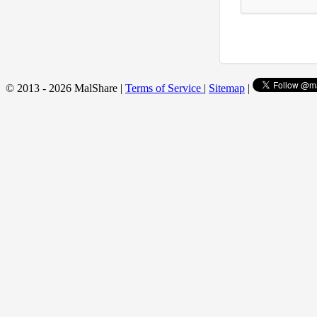
© 2013 - 2026 MalShare |
Terms of Service
|
Sitemap
|