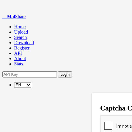
Mal
Share
Home
Upload
Search
Download
Register
API
About
Stats
Login
Captcha 