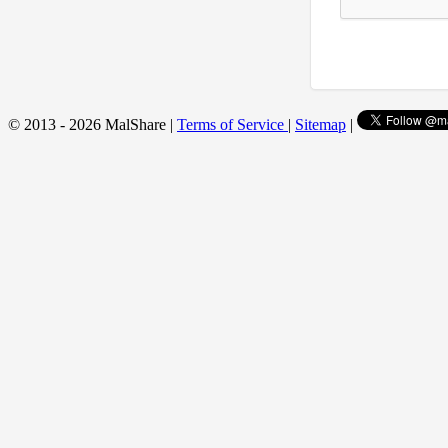
© 2013 - 2026 MalShare |
Terms of Service
|
Sitemap
|