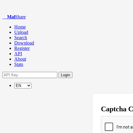
Mal
Share
Home
Upload
Search
Download
Register
API
About
Stats
Login
Captcha 