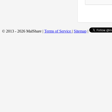
© 2013 - 2026 MalShare |
Terms of Service
|
Sitemap
|