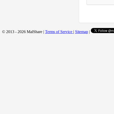
© 2013 - 2026 MalShare |
Terms of Service
|
Sitemap
|