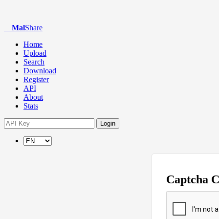
Mal
Share
Home
Upload
Search
Download
Register
API
About
Stats
Login
Captcha 