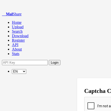
Mal
Share
Home
Upload
Search
Download
Register
API
About
Stats
Login
Captcha 