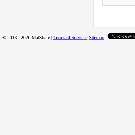
© 2013 - 2026 MalShare |
Terms of Service
|
Sitemap
|