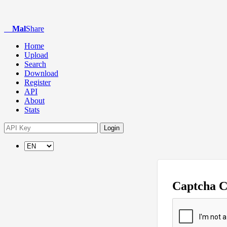
Mal
Share
Home
Upload
Search
Download
Register
API
About
Stats
Login
Captcha 