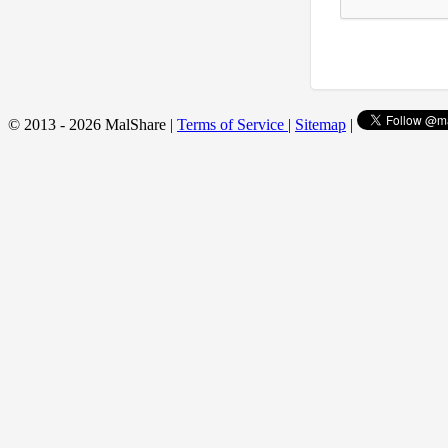
© 2013 - 2026 MalShare |
Terms of Service
|
Sitemap
|