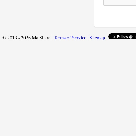
© 2013 - 2026 MalShare |
Terms of Service
|
Sitemap
|