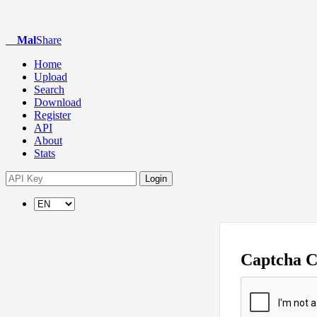
Mal
Share
Home
Upload
Search
Download
Register
API
About
Stats
Login
Captcha 