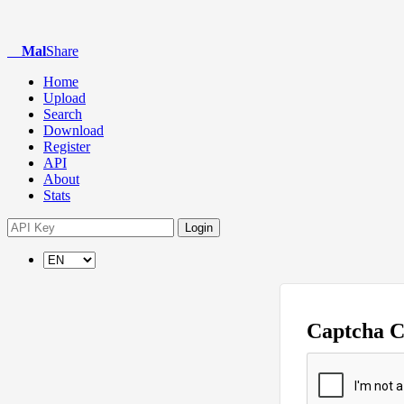
Mal
Share
Home
Upload
Search
Download
Register
API
About
Stats
Login
Captcha 