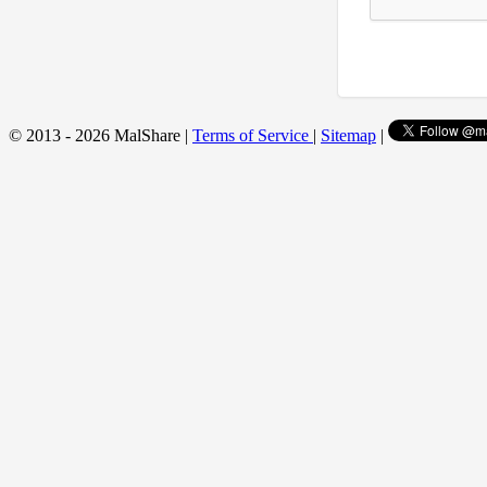
© 2013 - 2026 MalShare |
Terms of Service
|
Sitemap
|