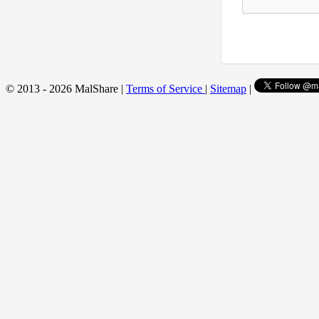
© 2013 - 2026 MalShare |
Terms of Service
|
Sitemap
|