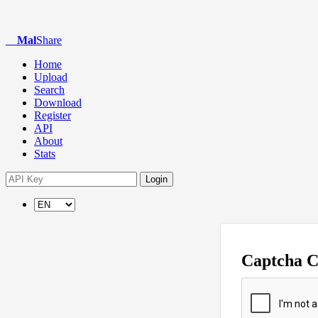
Mal
Share
Home
Upload
Search
Download
Register
API
About
Stats
Login
Captcha 