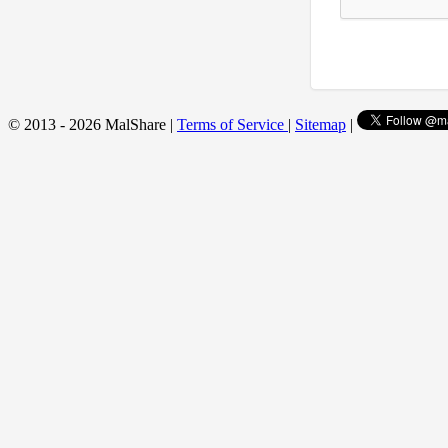
© 2013 - 2026 MalShare |
Terms of Service
|
Sitemap
|