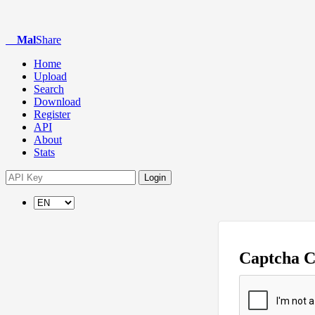
Mal
Share
Home
Upload
Search
Download
Register
API
About
Stats
Login
Captcha 