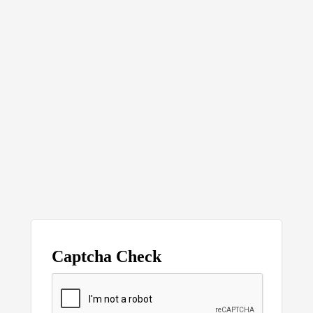
Captcha Check