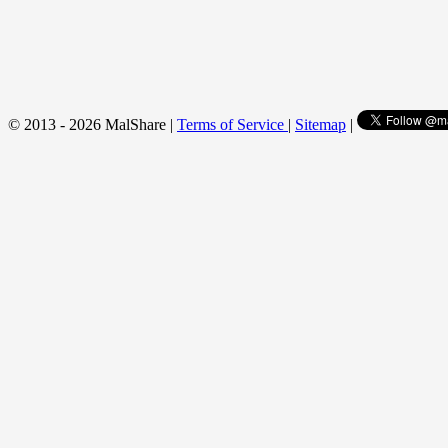
© 2013 - 2026 MalShare |
Terms of Service
|
Sitemap
|