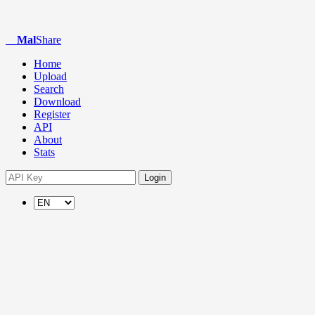
Mal
Share
Home
Upload
Search
Download
Register
API
About
Stats
Login