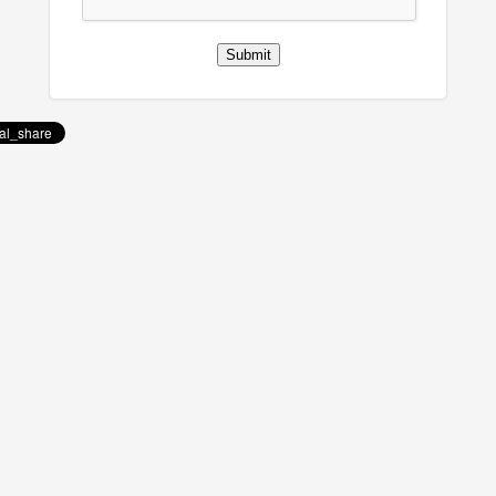
Submit