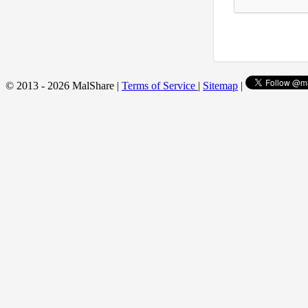
© 2013 - 2026 MalShare |
Terms of Service
|
Sitemap
|