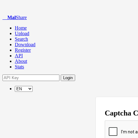
Mal
Share
Home
Upload
Search
Download
Register
API
About
Stats
Login
Captcha 