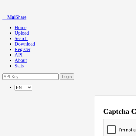
Mal
Share
Home
Upload
Search
Download
Register
API
About
Stats
Login
Captcha 