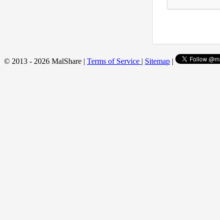
© 2013 - 2026 MalShare |
Terms of Service
|
Sitemap
|