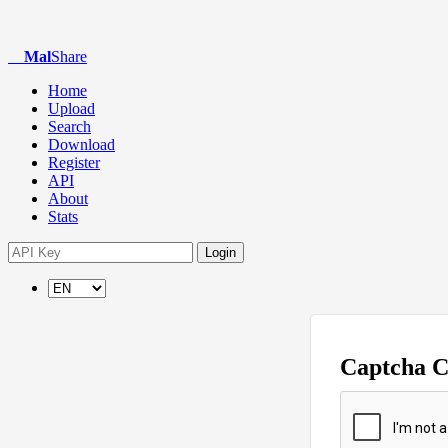
Mal
Share
Home
Upload
Search
Download
Register
API
About
Stats
Login
Captcha 