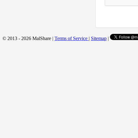
© 2013 - 2026 MalShare |
Terms of Service
|
Sitemap
|