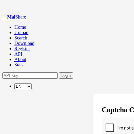
Mal
Share
Home
Upload
Search
Download
Register
API
About
Stats
Login
Captcha 