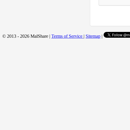
© 2013 - 2026 MalShare |
Terms of Service
|
Sitemap
|