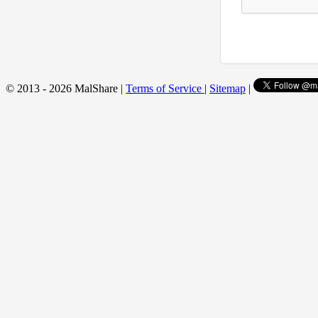
© 2013 - 2026 MalShare |
Terms of Service
|
Sitemap
|