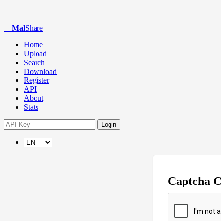
Mal
Share
Home
Upload
Search
Download
Register
API
About
Stats
Login
Captcha 