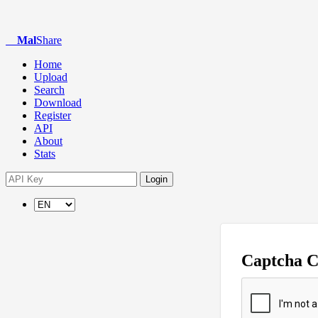
Mal
Share
Home
Upload
Search
Download
Register
API
About
Stats
Login
Captcha 