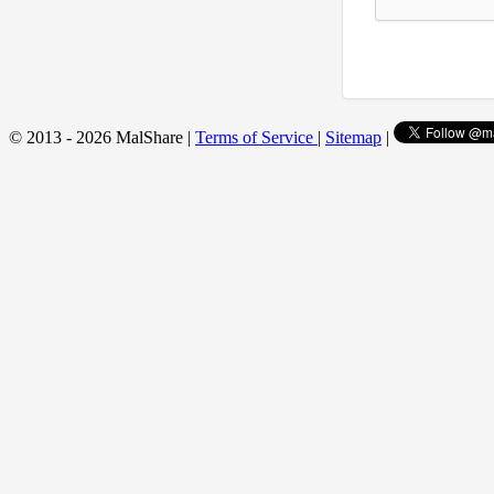
© 2013 - 2026 MalShare |
Terms of Service
|
Sitemap
|