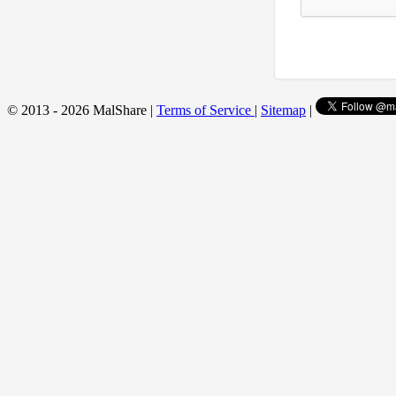
© 2013 - 2026 MalShare |
Terms of Service
|
Sitemap
|