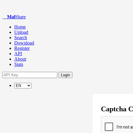
Mal
Share
Home
Upload
Search
Download
Register
API
About
Stats
Login
Captcha 