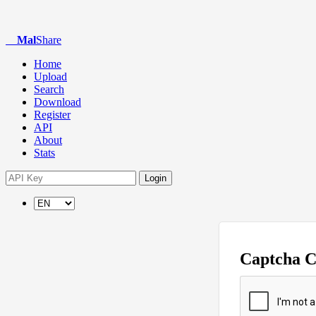
Mal
Share
Home
Upload
Search
Download
Register
API
About
Stats
Login
Captcha 