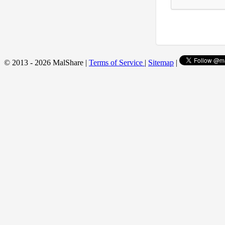
© 2013 - 2026 MalShare |
Terms of Service
|
Sitemap
|