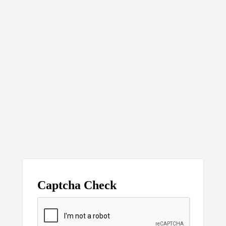
Captcha Check