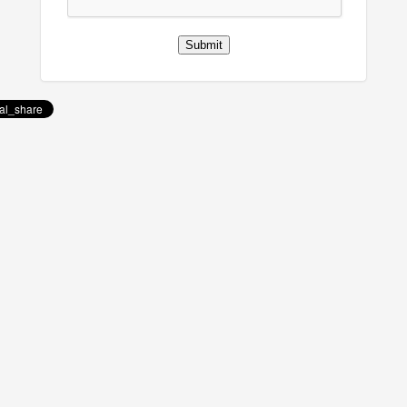
Submit