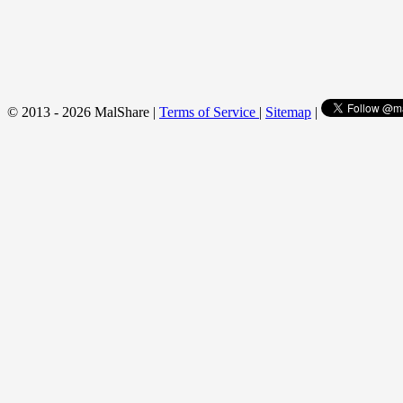
© 2013 - 2026 MalShare |
Terms of Service
|
Sitemap
|