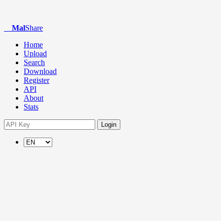
Mal
Share
Home
Upload
Search
Download
Register
API
About
Stats
Login