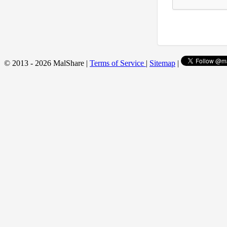
© 2013 - 2026 MalShare |
Terms of Service
|
Sitemap
|