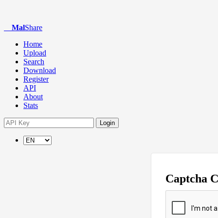
Mal
Share
Home
Upload
Search
Download
Register
API
About
Stats
Login
Captcha 