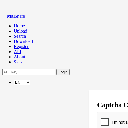
Mal
Share
Home
Upload
Search
Download
Register
API
About
Stats
Login
Captcha 