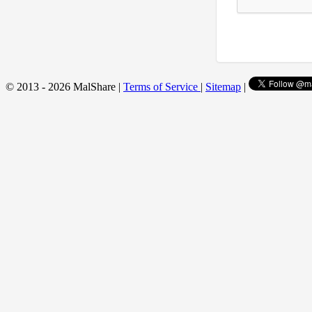
© 2013 - 2026 MalShare |
Terms of Service
|
Sitemap
|