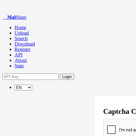
Mal
Share
Home
Upload
Search
Download
Register
API
About
Stats
Login
Captcha 