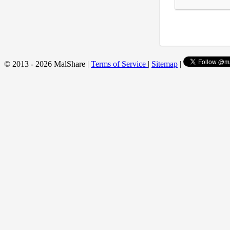
© 2013 - 2026 MalShare |
Terms of Service
|
Sitemap
|