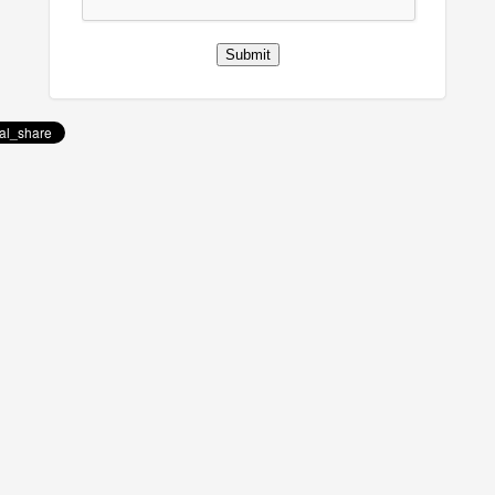
Submit