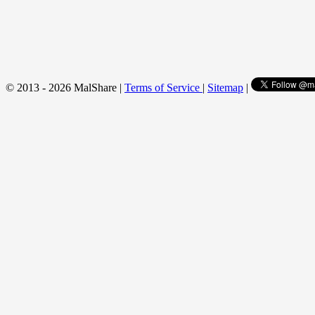
© 2013 - 2026 MalShare |
Terms of Service
|
Sitemap
|