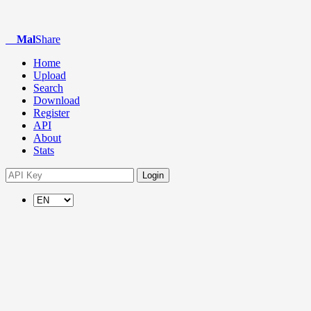
Mal
Share
Home
Upload
Search
Download
Register
API
About
Stats
Login