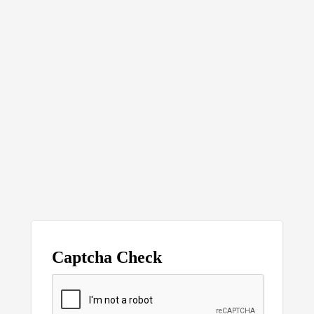
Captcha Check