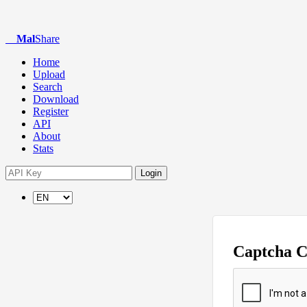
Mal
Share
Home
Upload
Search
Download
Register
API
About
Stats
Login
Captcha 