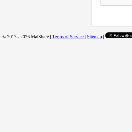
© 2013 - 2026 MalShare |
Terms of Service
|
Sitemap
|