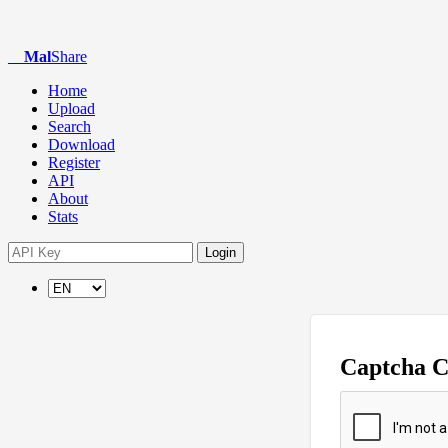
Mal
Share
Home
Upload
Search
Download
Register
API
About
Stats
Login
Captcha 