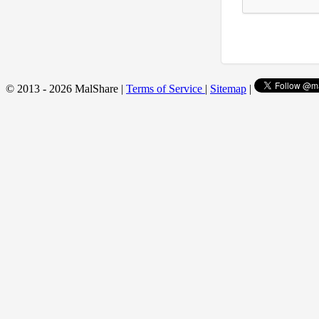
© 2013 - 2026 MalShare |
Terms of Service
|
Sitemap
|