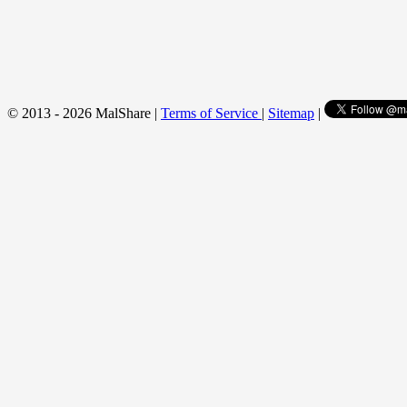
© 2013 - 2026 MalShare |
Terms of Service
|
Sitemap
|