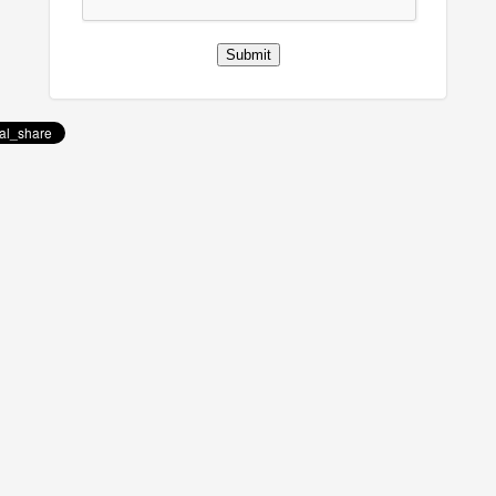
Submit