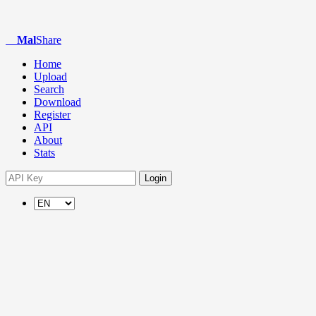
Mal
Share
Home
Upload
Search
Download
Register
API
About
Stats
Login