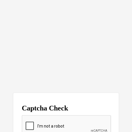
Captcha Check