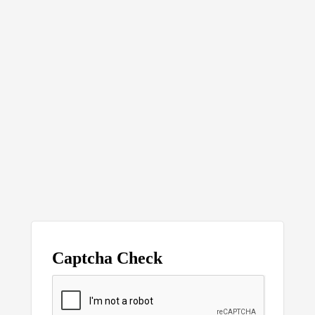
Captcha Check