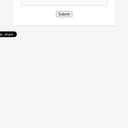
Submit