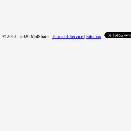
© 2013 - 2026 MalShare |
Terms of Service
|
Sitemap
|