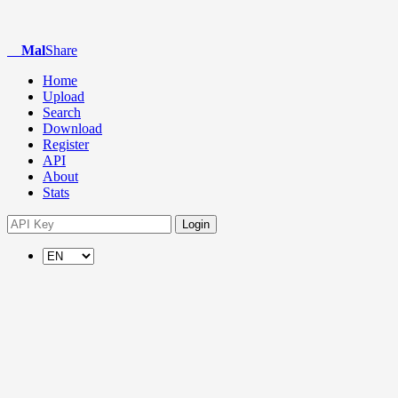
Mal
Share
Home
Upload
Search
Download
Register
API
About
Stats
Login