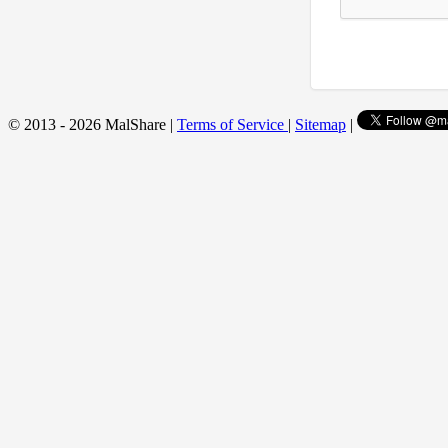
© 2013 - 2026 MalShare |
Terms of Service
|
Sitemap
|