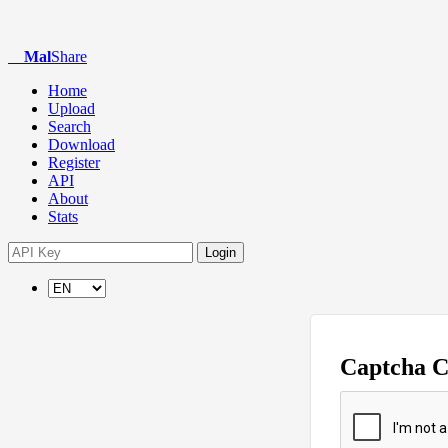
Mal
Share
Home
Upload
Search
Download
Register
API
About
Stats
Login
Captcha 