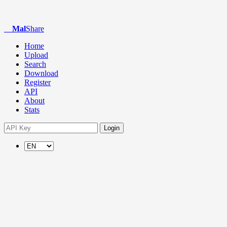
Mal
Share
Home
Upload
Search
Download
Register
API
About
Stats
Login