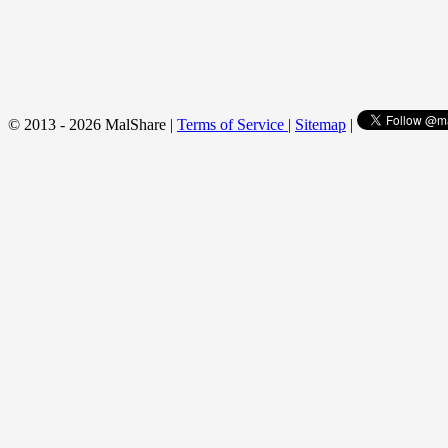
© 2013 - 2026 MalShare |
Terms of Service
|
Sitemap
|