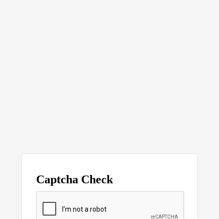
Captcha Check