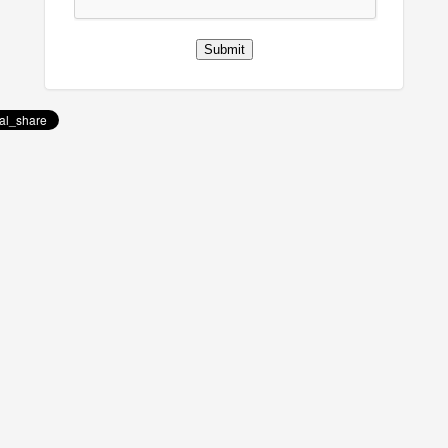
Submit