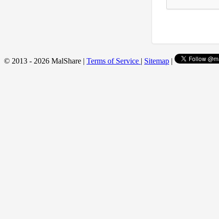
© 2013 - 2026 MalShare |
Terms of Service
|
Sitemap
|