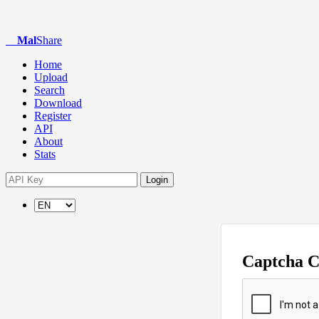
Mal
Share
Home
Upload
Search
Download
Register
API
About
Stats
Login
Captcha 