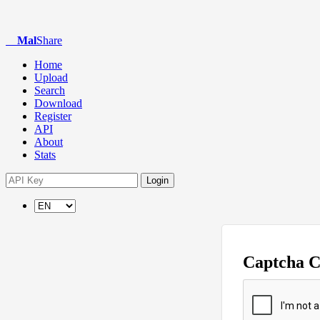
Mal
Share
Home
Upload
Search
Download
Register
API
About
Stats
Login
Captcha 