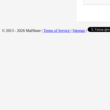
© 2013 - 2026 MalShare |
Terms of Service
|
Sitemap
|