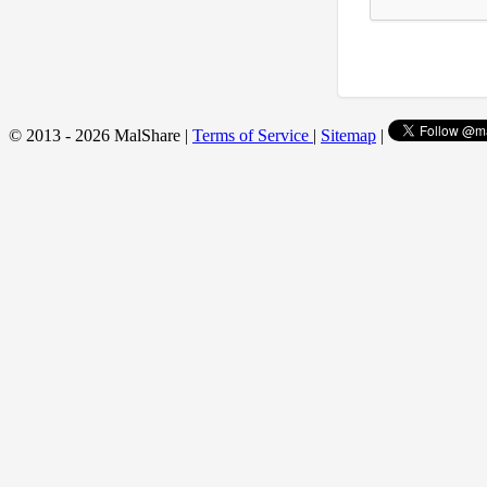
© 2013 - 2026 MalShare |
Terms of Service
|
Sitemap
|