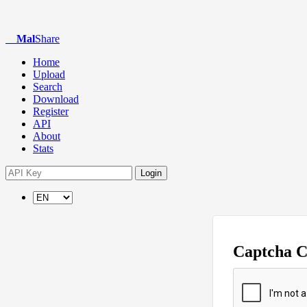
Mal
Share
Home
Upload
Search
Download
Register
API
About
Stats
Login
Captcha 