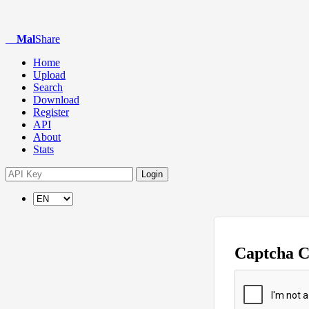
Mal
Share
Home
Upload
Search
Download
Register
API
About
Stats
Login
Captcha 