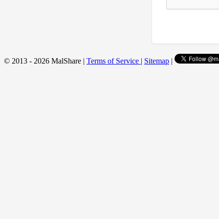
© 2013 - 2026 MalShare |
Terms of Service
|
Sitemap
|