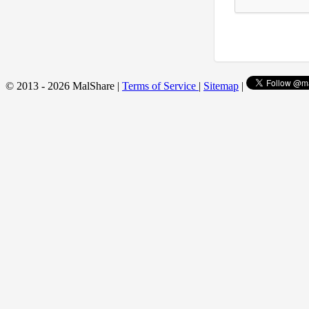
© 2013 - 2026 MalShare |
Terms of Service
|
Sitemap
|