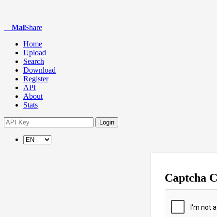
Mal
Share
Home
Upload
Search
Download
Register
API
About
Stats
Login
Captcha 