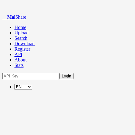
Mal
Share
Home
Upload
Search
Download
Register
API
About
Stats
Login