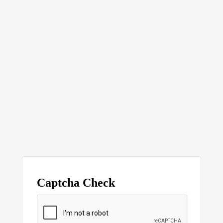
Captcha Check