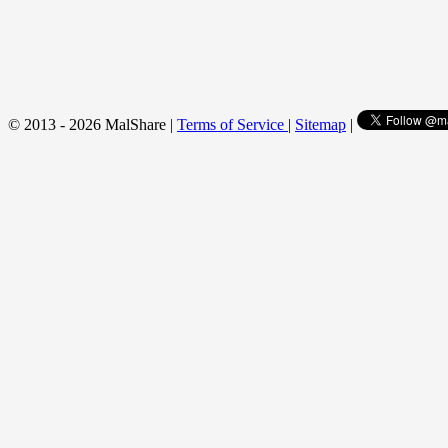
© 2013 - 2026 MalShare |
Terms of Service
|
Sitemap
|