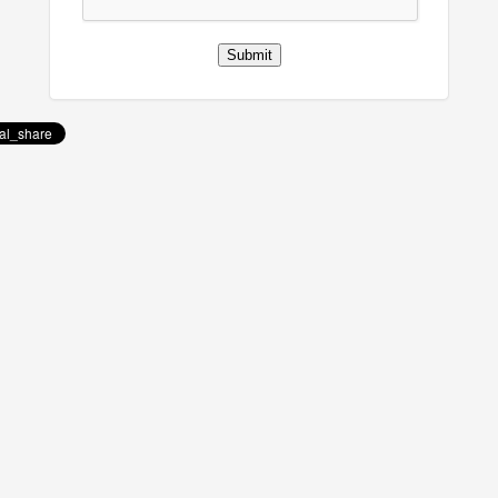
Submit