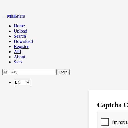
Mal
Share
Home
Upload
Search
Download
Register
API
About
Stats
Login
Captcha 