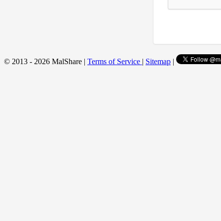
© 2013 - 2026 MalShare |
Terms of Service
|
Sitemap
|