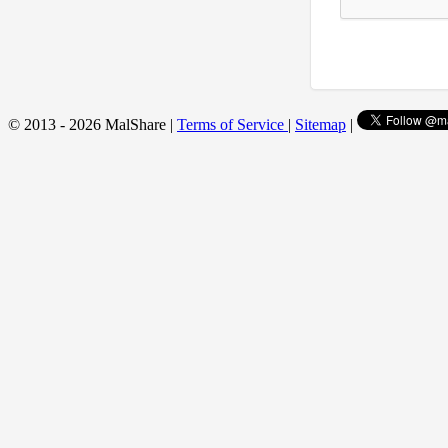
© 2013 - 2026 MalShare |
Terms of Service
|
Sitemap
|