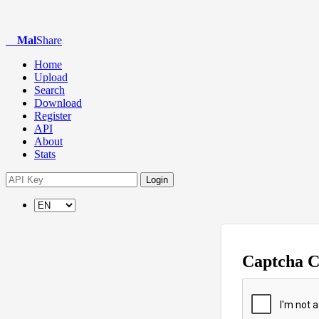
Mal
Share
Home
Upload
Search
Download
Register
API
About
Stats
Login
Captcha 