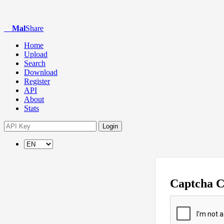
Mal
Share
Home
Upload
Search
Download
Register
API
About
Stats
Login
Captcha 