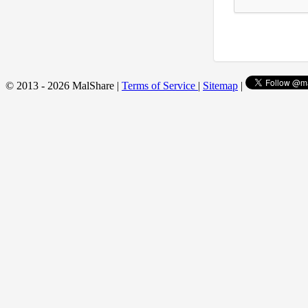
© 2013 - 2026 MalShare |
Terms of Service
|
Sitemap
|