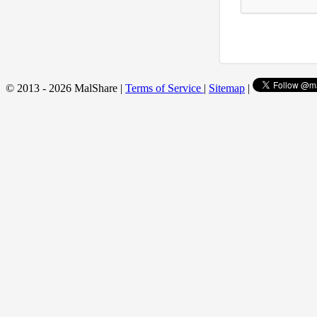
© 2013 - 2026 MalShare |
Terms of Service
|
Sitemap
|