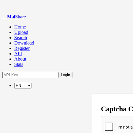
Mal
Share
Home
Upload
Search
Download
Register
API
About
Stats
Login
Captcha 