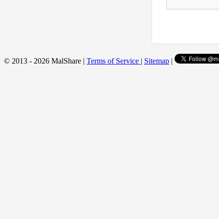
© 2013 - 2026 MalShare |
Terms of Service
|
Sitemap
|