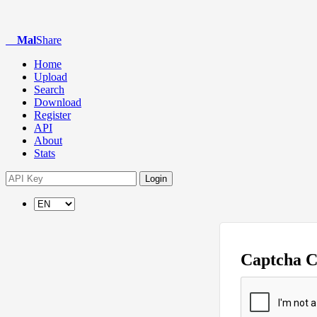
Mal
Share
Home
Upload
Search
Download
Register
API
About
Stats
Login
Captcha 