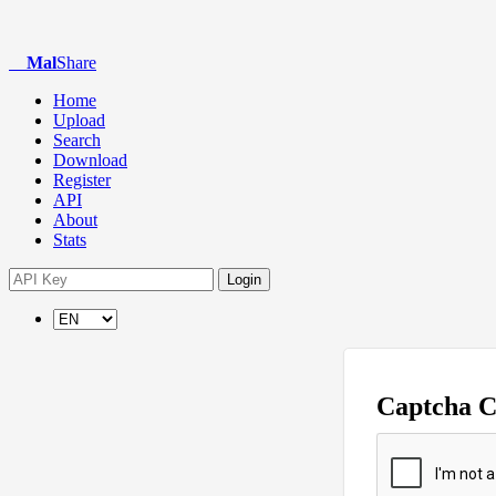
Mal
Share
Home
Upload
Search
Download
Register
API
About
Stats
Login
Captcha 