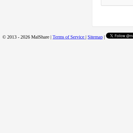
© 2013 - 2026 MalShare |
Terms of Service
|
Sitemap
|